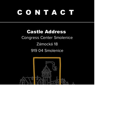
CONTACT
Castle Address
Congress Center Smolenice
Zámocká 18
919 04 Smolenice