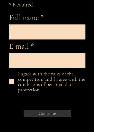
* Required
Full name
E-mail
I agree with the rules of the
competition and I agree with the
conditions of personal data
protection
Continue