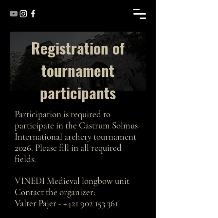
Registration of
tournament
participants
Participation is required to
participate in the Castrum Solmus
International archery tournament
2026. Please fill in all required
fields.
VINEDI Medieval longbow unit
Contact the organizer:
Valter Pajer -
+421 902 153 361