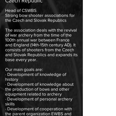
Czech Republic
Head of CSWBS
Strong bow shooter associations for
the Czech and Slovak Republics
The association deals with the revival
of war archery from the time of the
100th annual war between France
and England (14th-15th century AD). It
consists of shooters from the Czech
and Slovak Republics and expands its
base every year.
Our main goals are:
· Development of knowledge of
history
· Development of knowledge about
the production of bows and other
equipment related to archery
· Development of personal archery
skills
· Development of cooperation with
the parent organization EWBS and