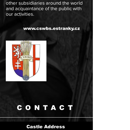
other subsidiaries around the world
and acquaintance of the public with
our activities.
www.cswbs.estranky.cz
CONTACT
Castle Address