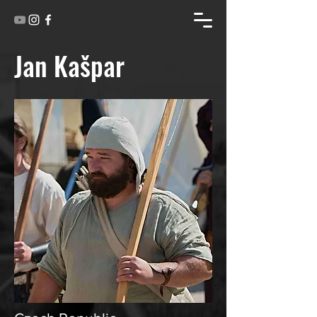
Jan Kašpar