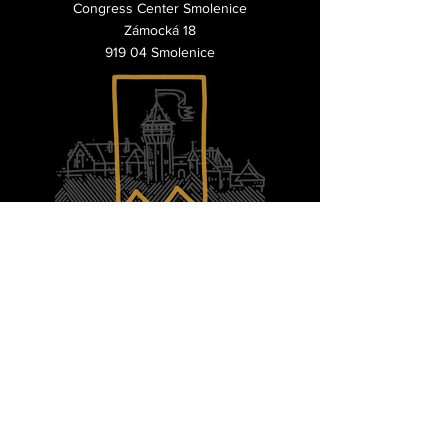
Congress Center Smolenice
Zámocká 18
919 04 Smolenice
questions