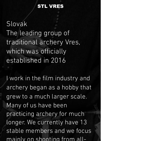
STL VRES
Slovak
The leading group of
traditional archery Vres,
which was officially
established in 2016
I work in the film industry and
archery began as a hobby that
grew to a much larger scale.
Many of us have been
practicing archery for much
longer. We currently have 13
stable members and we focus
mainly on shooting from all-