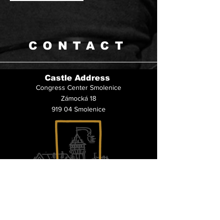
CONTACT
Castle Address
Congress Center Smolenice
Zámocká 18
919 04 Smolenice