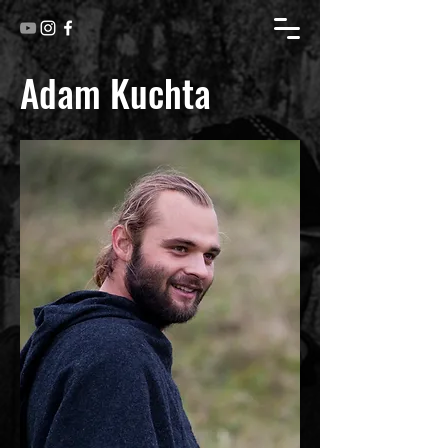
Adam Kuchta