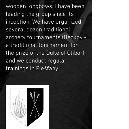
wooden longbows. I have been
leading the group since its
inception. We have organized
several dozen traditional
archery tournaments (Beckov -
a traditional tournament for
the prize of the Duke of Ctibor)
and we conduct regular
trainings in Piešťany.